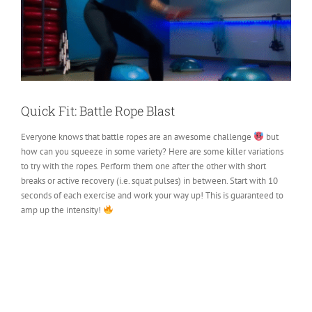
Quick Fit: Battle Rope Blast
Everyone knows that battle ropes are an awesome challenge
but
how can you squeeze in some variety? Here are some killer variations
to try with the ropes. Perform them one after the other with short
breaks or active recovery (i.e. squat pulses) in between. Start with 10
seconds of each exercise and work your way up! This is guaranteed to
amp up the intensity!