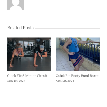
Related Posts
Quick Fit: 5-Minute Circuit
Quick Fit: Booty Band Barre
Q
April 1st, 2024
April 1st, 2024
A