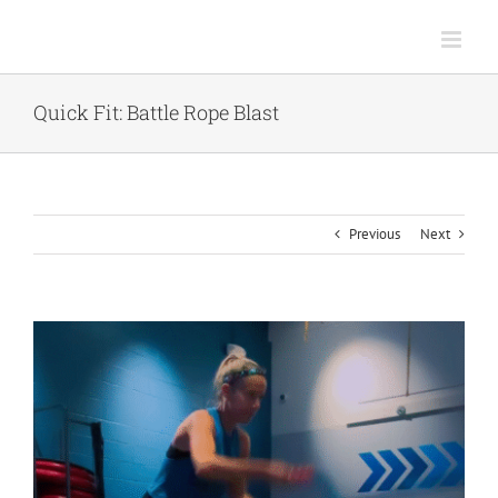
Skip
to
content
Quick Fit: Battle Rope Blast
Previous
Next
View
Larger
Image