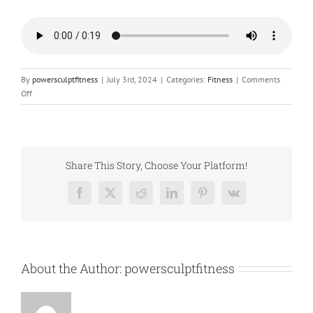
By
powersculptfitness
|
July 3rd, 2024
|
Categories:
Fitness
|
Comments
on
Off
Quick
Fit:
Battle
Rope
Blast
Share This Story, Choose Your Platform!
Facebook
X
Reddit
LinkedIn
Pinterest
Vk
About the Author:
powersculptfitness